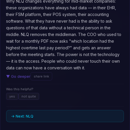
Why NLQ changes everything for mid-market companies:
these organizations have always had data — in their EHR,
Say What?
⚲
their FSM platform, their POS system, their accounting
software. What they have never had is the ability to ask
Explore topics below, or visit on desktop for the interactive graph
×
view.
questions of that data without a technical person in the
expand all
collapse all
middle. NLQ removes the middleman. The COO who used to
wait for a monthly PDF now asks "which location had the
HOW AI WORKS (15)
▼
highest overtime last pay period?" and gets an answer
AI AGENTS & AUTOMATION (16)
RAG
▼
before the meeting starts. The power is not the technology
14
— it is the access. People who could never touch their own
DATA & ANALYTICS INTELLIGENCE (26)
Human in the loop
▼
14
data can now have a conversation with it.
Hallucination
13
USING AI IN YOUR WORK (19)
Data governance
▼
16
▼ Go deeper
share link
Vertical agents
14
Large language model
13
THE AI INDUSTRY (24)
AI adoption curve and getting started
▼
11
NLQ
Was this helpful?
16
Agent reliability verification
12
Generative AI vs traditional analytics
11
BUSINESS & WORKFORCE IMPACT (12)
yes
Inference cost optimization
not quite
▼
14
Enterprise systems integration
10
Embedded analytics
13
Agent skills framework
11
SAFETY, RISK & GOVERNANCE (6)
Knowledge work productivity gains
▼
11
Fine-tuning vs prompt engineering
10
AI model competition & fragmentation
12
AI as partner not tool mindset
9
→ Next: NLQ
Content intelligence
11
AI data security & privacy
13
Workflow agent integration
11
AI-enabled service automation
9
Training data and model training
9
Multi-model strategy
11
AI code generation & development
9