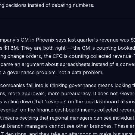
g decisions instead of debating numbers.
pany's GM in Phoenix says last quarter's revenue was $
as $1.8M. They are both right — the GM is counting booke
ing change orders, the CFO is counting collected revenue.
became an argument about spreadsheets instead of a conve
 is a governance problem, not a data problem.
companies fall into is thinking governance means locking
ions, more approvals, more bureaucracy. It does not. Gov
ans writing down that 'revenue' on the ops dashboard mean
revenue' on the finance dashboard means collected reven
 It means deciding that regional managers can see individual
ut branch managers cannot see other branches. These ar
 IT decisions, and they take an afternoon to make but save