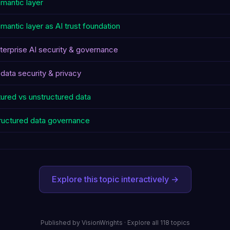
mantic layer
mantic layer as AI trust foundation
terprise AI security & governance
 data security & privacy
tured vs unstructured data
ructured data governance
Explore this topic interactively →
Published by
VisionWrights
·
Explore all 118 topics