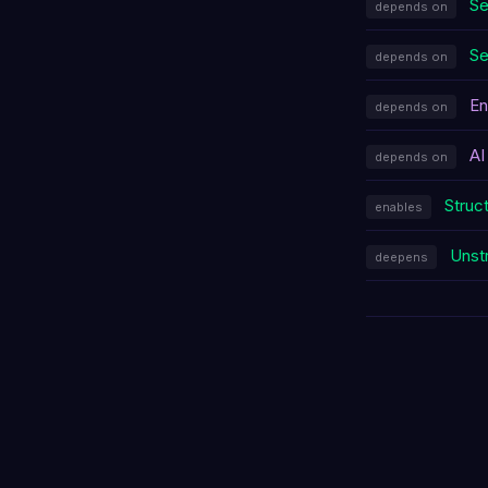
Se
depends on
Se
depends on
En
depends on
AI
depends on
Struc
enables
Unst
deepens