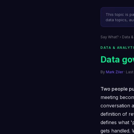
This topic is p
data topics, au
Say What?
›
Data &
DATA & ANALYT
Data go
By
Mark Ziler
· Las
Two people pul
meeting becom
conversation a
definition of 
defines what '
gets handled. 