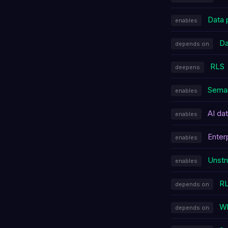
Data 
enables
Da
depends on
RLS
deepens
Seman
enables
AI da
enables
Enter
enables
Unstr
enables
R
depends on
Wh
depends on