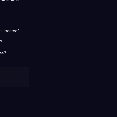
st updated?
?
ess?