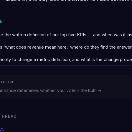
k
the written definition of our top five KPIs — and when was it la
sks 'what does revenue mean here,' where do they find the answer
ority to change a metric definition, and what is the change proc
RACTICE
rnance determines whether your AI tells the truth →
THREAD
AG