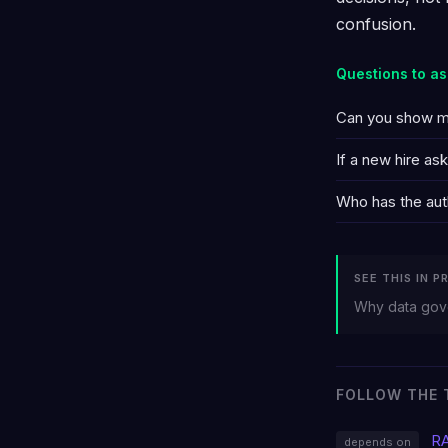
confusion.
Questions to as
Can you show me 
If a new hire a
Who has the auth
SEE THIS IN P
Why data gove
FOLLOW THE 
R
depends on