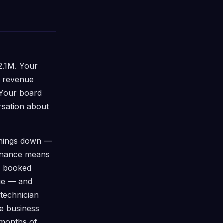
2.1M. Your
d revenue
 Your board
rsation about
 things down —
ernance means
s booked
ue — and
 technician
e business
 months of