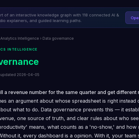
art of an interactive knowledge graph with 118 connected AI &
Ope
dio explainers, and guided learning paths.
 Analytics Intelligence
› Data governance
ICS INTELLIGENCE
vernance
t updated 2026-04-05
l a revenue number for the same quarter and get different r
es an argument about whose spreadsheet is right instead 
bout what to do. Data governance prevents this — it estab
revenue, one source of truth, and clear rules about who sees
productivity' means, what counts as a 'no-show,' and how 
Without it, every dashboard is a opinion. With it, your team