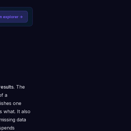
n explorer →
esults.
The
of a
lishes one
 what. It also
missing data
 spends