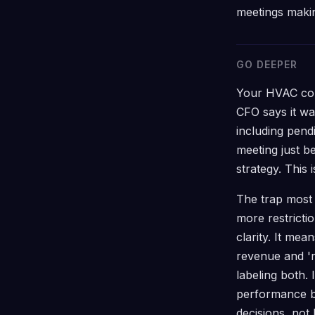
meetings makin
GO DEEPER
Your HVAC com
CFO says it w
including pend
meeting just 
strategy. This
The trap most 
more restrict
clarity. It me
revenue and '
labeling both.
performance b
decisions, not