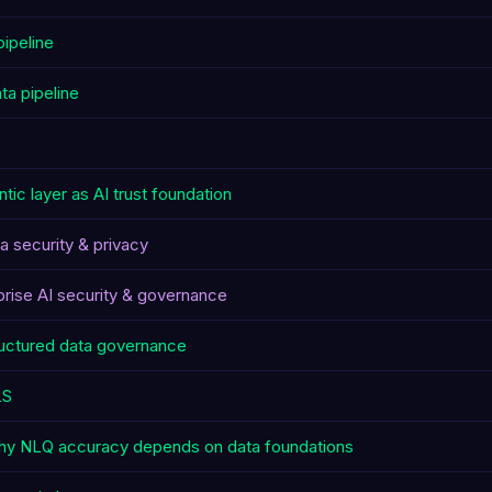
pipeline
ta pipeline
tic layer as AI trust foundation
ta security & privacy
prise AI security & governance
uctured data governance
LS
y NLQ accuracy depends on data foundations